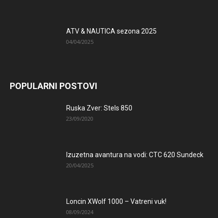
ATV & NAUTICA sezona 2025
04/04/2025
POPULARNI POSTOVI
Ruska Zver: Stels 850
23/09/2020
Izuzetna avantura na vodi: CTC 620 Sundeck
20/04/2025
Loncin XWolf 1000 – Vatreni vuk!
08/09/2024