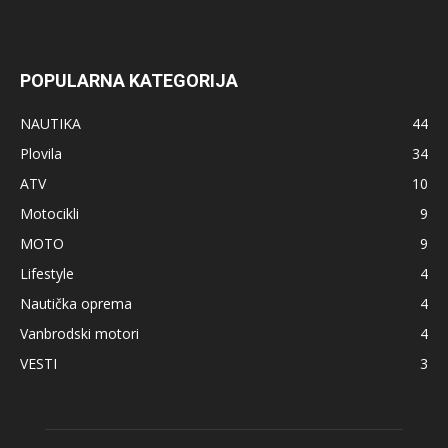
POPULARNA KATEGORIJA
NAUTIKA
44
Plovila
34
ATV
10
Motocikli
9
MOTO
9
Lifestyle
4
Nautička oprema
4
Vanbrodski motori
4
VESTI
3