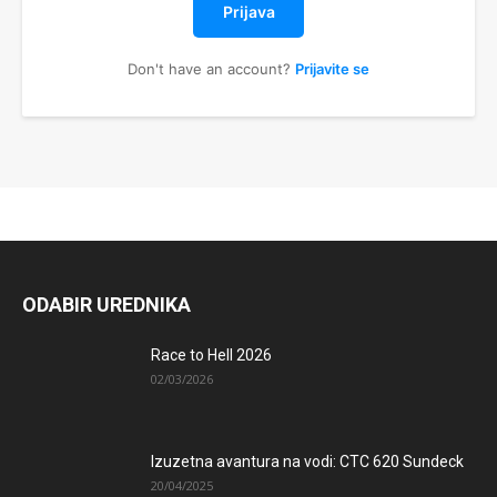
Prijava
Don't have an account?
Prijavite se
ODABIR UREDNIKA
Race to Hell 2026
02/03/2026
Izuzetna avantura na vodi: CTC 620 Sundeck
20/04/2025