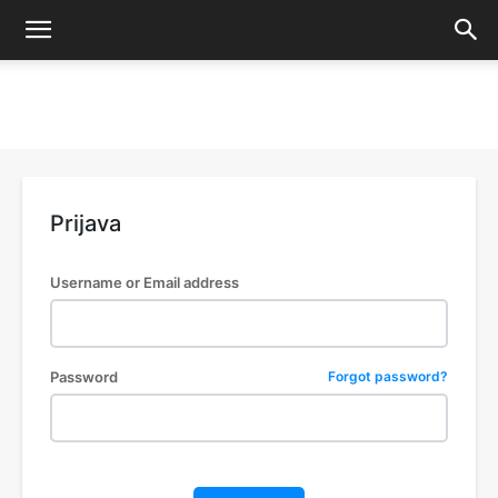
Prijava
Username or Email address
Password
Forgot password?