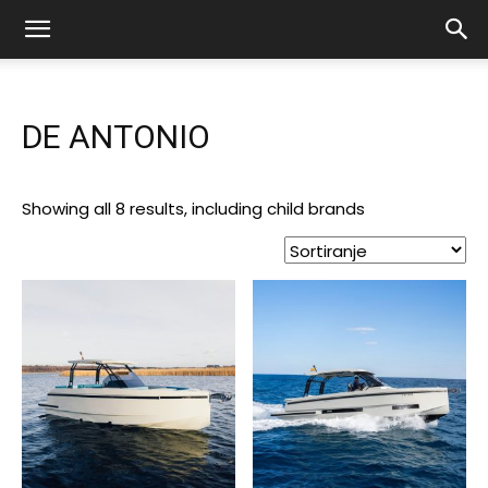
DE ANTONIO
Showing all 8 results, including child brands