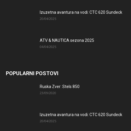
Izuzetna avantura na vodi: CTC 620 Sundeck
20/04/2025
ATV & NAUTICA sezona 2025
04/04/2025
POPULARNI POSTOVI
Ruska Zver: Stels 850
23/09/2020
Izuzetna avantura na vodi: CTC 620 Sundeck
20/04/2025