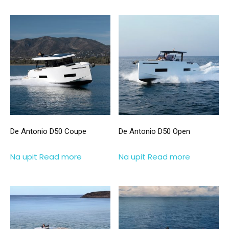
De Antonio D50 Coupe
De Antonio D50 Open
Na upit
Read more
Na upit
Read more