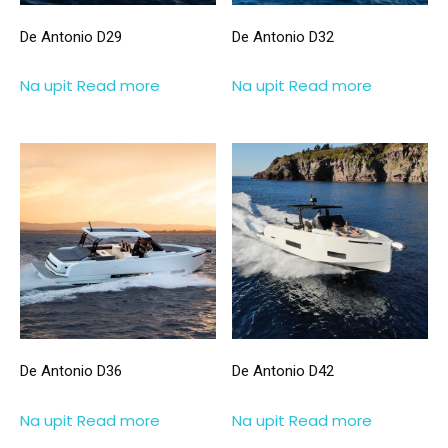
De Antonio D29
De Antonio D32
Na upit
Read more
Na upit
Read more
De Antonio D36
De Antonio D42
Na upit
Read more
Na upit
Read more