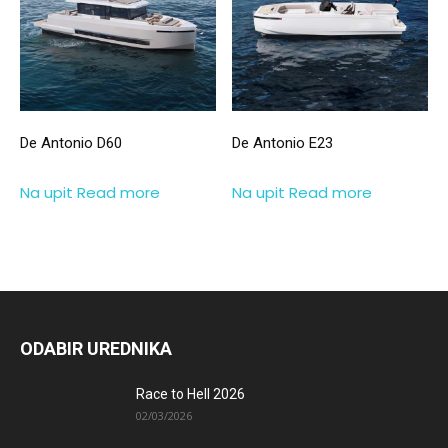
De Antonio D60
De Antonio E23
Na upit
Read more
Na upit
Read more
ODABIR UREDNIKA
Race to Hell 2026
02/03/2026