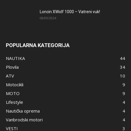
Loncin XWolf 1000 – Vatreni vuk!
08/09/2024
POPULARNA KATEGORIJA
NAUTIKA
44
Plovila
34
ATV
10
Motocikli
9
MOTO
9
Lifestyle
4
Nautička oprema
4
Vanbrodski motori
4
VESTI
3