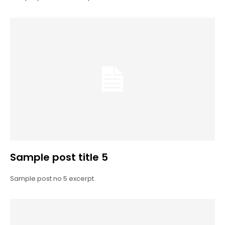
Sample post title 5
Sample post no 5 excerpt.