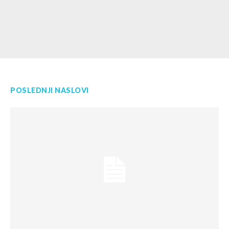
POSLEDNJI NASLOVI