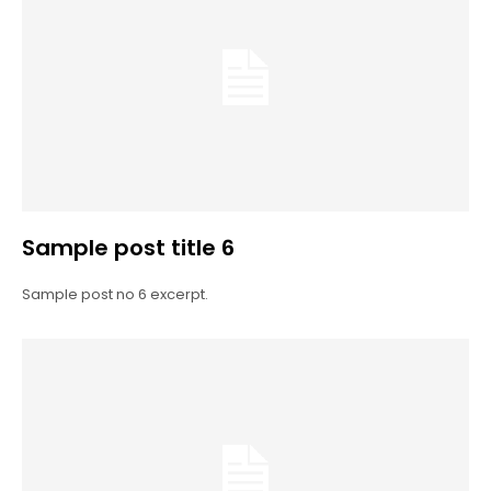
Sample post title 6
Sample post no 6 excerpt.