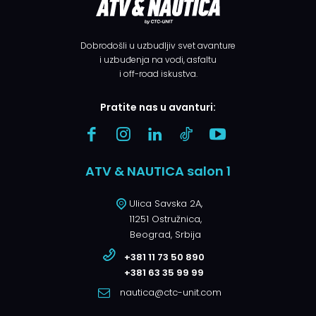
Dobrodošli u uzbudljiv svet avanture
i uzbuđenja na vodi, asfaltu
i off-road iskustva.
Pratite nas u avanturi:
ATV & NAUTICA salon 1
Ulica Savska 2A,
11251 Ostružnica,
Beograd, Srbija
+381 11 73 50 890
+381 63 35 99 99
nautica@ctc-unit.com