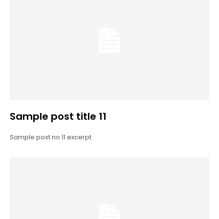
Sample post title 11
Sample post no 11 excerpt.