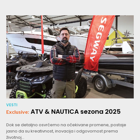
VESTI
ATV & NAUTICA sezona 2025
Dok se detaljno osvrćemo na očekivane promene, postaje
jasno da su kreativnost, inovacija i odgovornost prema
životnoj...