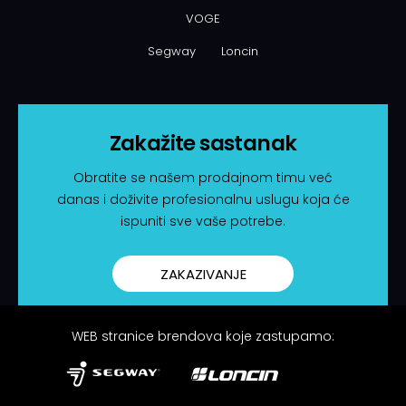
VOGE
Segway
Loncin
Zakažite sastanak
Obratite se našem prodajnom timu već
danas i doživite profesionalnu uslugu koja će
ispuniti sve vaše potrebe.
ZAKAZIVANJE
WEB stranice brendova koje zastupamo: