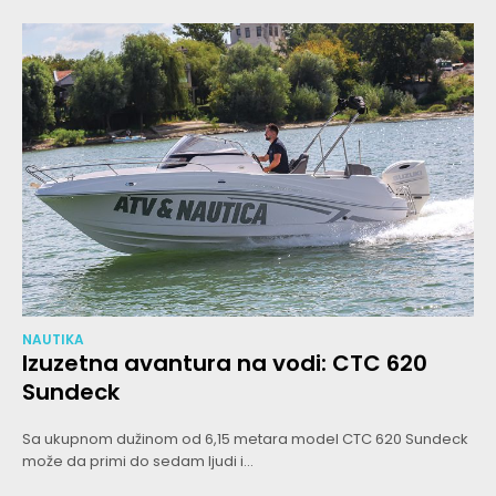
NAUTIKA
Izuzetna avantura na vodi: CTC 620
Sundeck
Sa ukupnom dužinom od 6,15 metara model CTC 620 Sundeck
može da primi do sedam ljudi i...