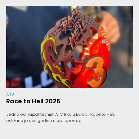
ATV
Race to Hell 2026
Jedna od najzahtevnijih ATV trka u Evropi, Race to Hell,
održana je ove godine u prelepom, ali...