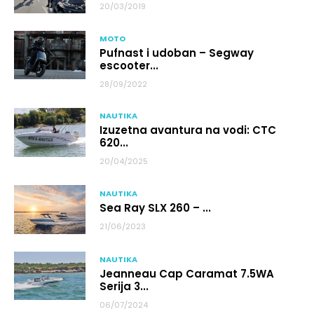
20/03/2019
MOTO
Pufnast i udoban – Segway
escooter...
28/09/2022
NAUTIKA
Izuzetna avantura na vodi: CTC
620...
20/04/2025
NAUTIKA
Sea Ray SLX 260 – ...
21/06/2023
NAUTIKA
Jeanneau Cap Caramat 7.5WA
Serija 3...
06/07/2024