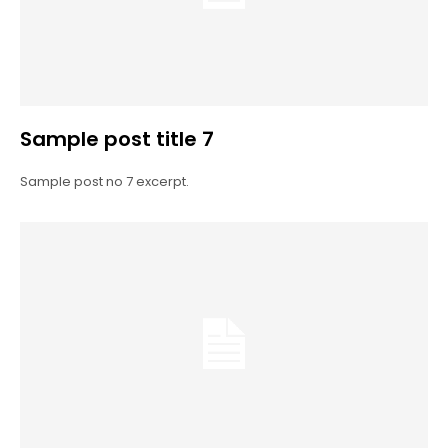
Sample post title 7
Sample post no 7 excerpt.