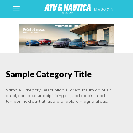
MAGAZIN
Sample Category Title
Sample Category Description. ( Lorem ipsum dolor sit
amet, consectetur adipisicing elit, sed do eiusmod
tempor incididunt ut labore et dolore magna aliqua. )