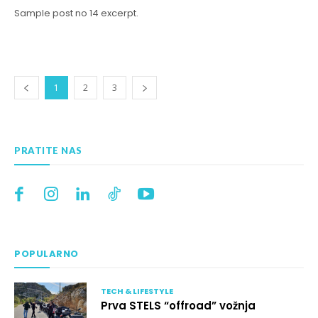
Sample post no 14 excerpt.
1
2
3
PRATITE NAS
POPULARNO
TECH & LIFESTYLE
Prva STELS “offroad” vožnja