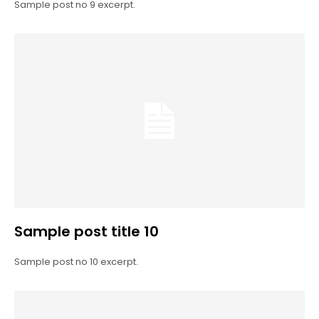
Sample post no 9 excerpt.
Sample post title 10
Sample post no 10 excerpt.