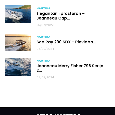
NAUTIKA
Elegantan i prostoran –
Jeanneau Cap...
25/07/2022
NAUTIKA
Sea Ray 290 SDX – Plovidba...
03/07/2024
NAUTIKA
Jeanneau Merry Fisher 795 Serija
2...
04/07/2024