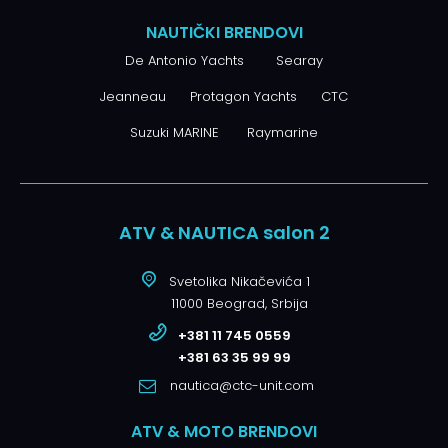
NAUTIČKI BRENDOVI
De Antonio Yachts
Searay
Jeanneau
Protagon Yachts
CTC
Suzuki MARINE
Raymarine
ATV & NAUTICA salon 2
Svetolika Nikačevića 1
11000 Beograd, Srbija
+381 11 745 0559
+381 63 35 99 99
nautica@ctc-unit.com
ATV & MOTO BRENDOVI