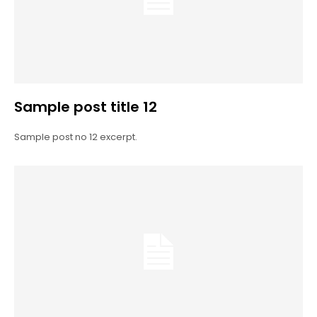
Sample post title 12
Sample post no 12 excerpt.