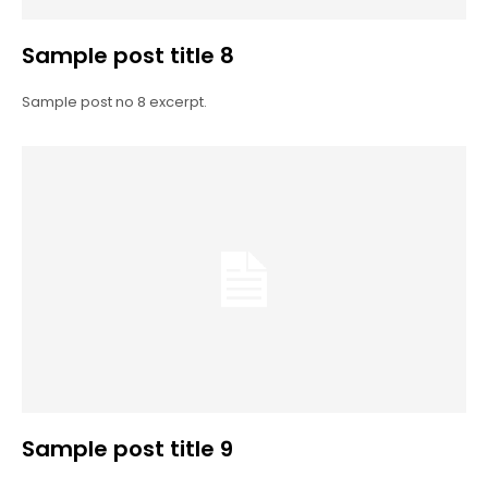
Sample post title 8
Sample post no 8 excerpt.
Sample post title 9