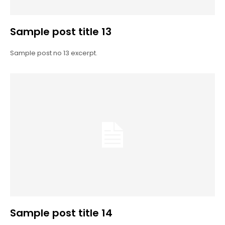
Sample post title 13
Sample post no 13 excerpt.
Sample post title 14