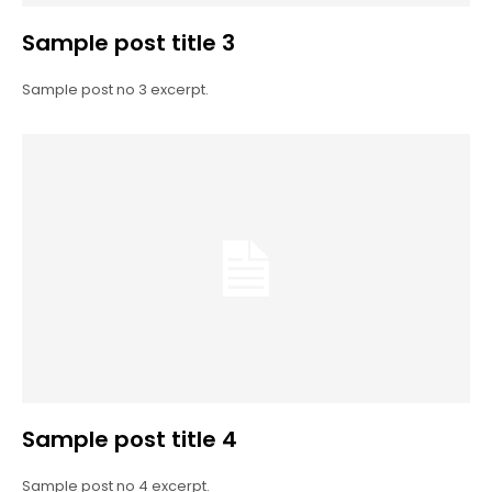
Sample post title 3
Sample post no 3 excerpt.
Sample post title 4
Sample post no 4 excerpt.