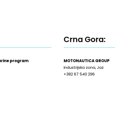
Crna Gora:
Marine program
MOTONAUTICA GROUP
Industrijska zona, Jaz
+382 67 540 296