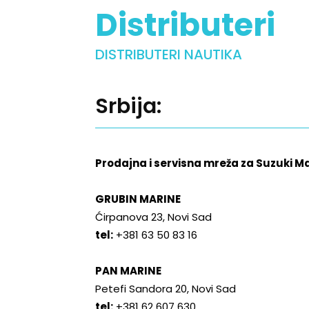
Distributeri
DISTRIBUTERI NAUTIKA
Srbija:
Prodajna i servisna mreža za Suzuki 
GRUBIN MARINE
Ćirpanova 23, Novi Sad
tel:
+381 63 50 83 16
PAN MARINE
Petefi Sandora 20, Novi Sad
tel:
+381 62 607 630