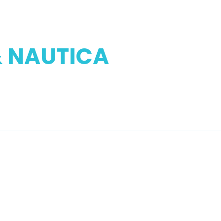
& NAUTICA