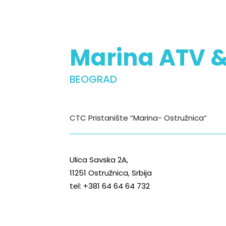
Marina ATV 
BEOGRAD
CTC Pristanište “Marina- Ostružnica”
Ulica Savska 2A,
11251 Ostružnica, Srbija
tel: +381 64 64 64 732